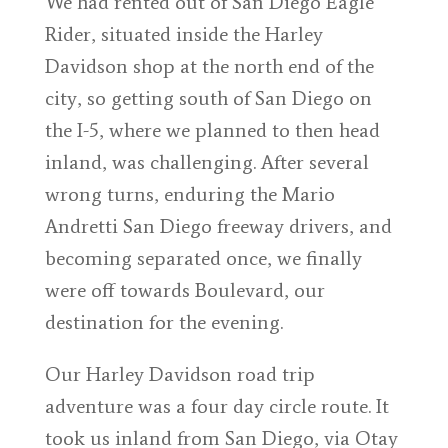
We had rented out of San Diego Eagle
Rider, situated inside the Harley
Davidson shop at the north end of the
city, so getting south of San Diego on
the I-5, where we planned to then head
inland, was challenging. After several
wrong turns, enduring the Mario
Andretti San Diego freeway drivers, and
becoming separated once, we finally
were off towards Boulevard, our
destination for the evening.
Our Harley Davidson road trip
adventure was a four day circle route. It
took us inland from San Diego, via Otay