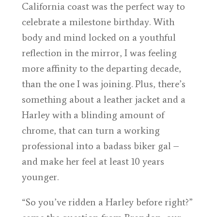
California coast was the perfect way to
celebrate a milestone birthday. With
body and mind locked on a youthful
reflection in the mirror, I was feeling
more affinity to the departing decade,
than the one I was joining. Plus, there’s
something about a leather jacket and a
Harley with a blinding amount of
chrome, that can turn a working
professional into a badass biker gal –
and make her feel at least 10 years
younger.
“So you’ve ridden a Harley before right?”