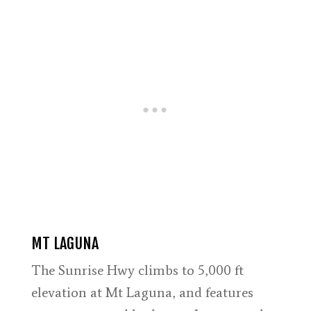
MT LAGUNA
The Sunrise Hwy climbs to 5,000 ft
elevation at Mt Laguna, and features