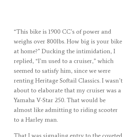
“This bike is 1900 CC’s of power and
weighs over 800lbs. How big is your bike
at home?” Ducking the intimidation, I
replied, “I’m used to a cruiser,” which
seemed to satisfy him, since we were
renting Heritage Softail Classics. I wasn’t
about to elaborate that my cruiser was a
Yamaha V-Star 250. That would be
almost like admitting to riding scooter
to a Harley man.
That I was signaling entry to the coveted