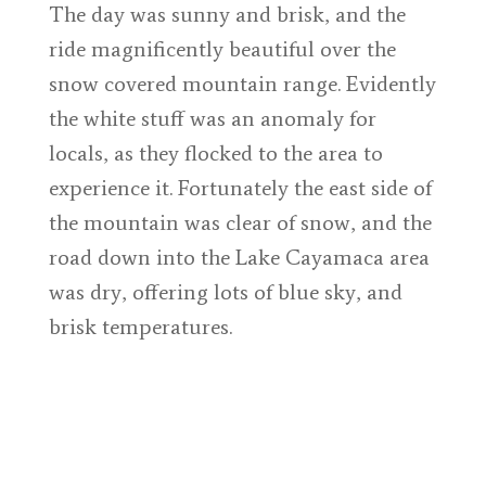
The day was sunny and brisk, and the
ride magnificently beautiful over the
snow covered mountain range. Evidently
the white stuff was an anomaly for
locals, as they flocked to the area to
experience it. Fortunately the east side of
the mountain was clear of snow, and the
road down into the Lake Cayamaca area
was dry, offering lots of blue sky, and
brisk temperatures.