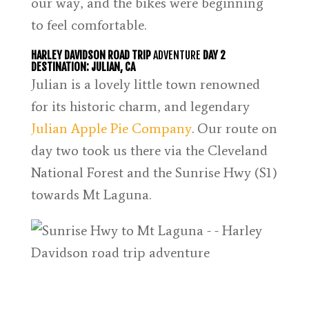
our way, and the bikes were beginning
to feel comfortable.
HARLEY DAVIDSON ROAD TRIP
ADVENTURE
DAY 2
DESTINATION: JULIAN, CA
Julian is a lovely little town renowned
for its historic charm, and legendary
Julian Apple Pie Company
. Our route on
day two took us there via the Cleveland
National Forest and the Sunrise Hwy (S1)
towards Mt Laguna.