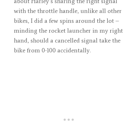
about Harley’s sharing the right signal
with the throttle handle, unlike all other
bikes, I did a few spins around the lot –
minding the rocket launcher in my right
hand, should a cancelled signal take the
bike from 0-100 accidentally.