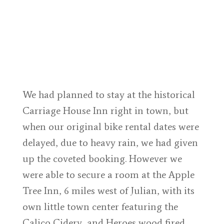
We had planned to stay at the historical
Carriage House Inn right in town, but
when our original bike rental dates were
delayed, due to heavy rain, we had given
up the coveted booking. However we
were able to secure a room at the Apple
Tree Inn, 6 miles west of Julian, with its
own little town center featuring the
Calico Cidery, and Heroes wood fired