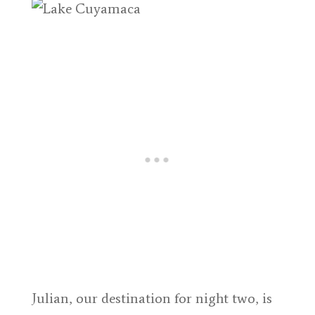
Julian, our destination for night two, is