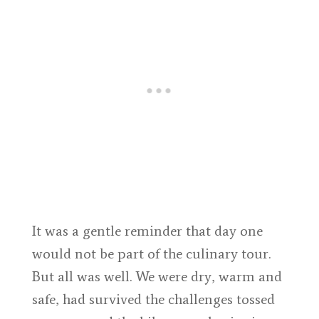
It was a gentle reminder that day one
would not be part of the culinary tour.
But all was well. We were dry, warm and
safe, had survived the challenges tossed