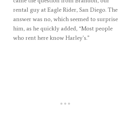
came the question from Brandon, our
rental guy at Eagle Rider, San Diego. The
answer was no, which seemed to surprise
him, as he quickly added, “Most people
who rent here know Harley’s.”