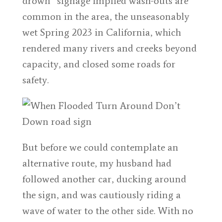
drown” signage implied wash-outs are
common in the area, the unseasonably
wet Spring 2023 in California, which
rendered many rivers and creeks beyond
capacity, and closed some roads for
safety.
But before we could contemplate an
alternative route, my husband had
followed another car, ducking around
the sign, and was cautiously riding a
wave of water to the other side. With no