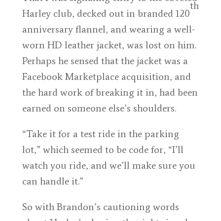
th
Harley club, decked out in branded 120
anniversary flannel, and wearing a well-
worn HD leather jacket, was lost on him.
Perhaps he sensed that the jacket was a
Facebook Marketplace acquisition, and
the hard work of breaking it in, had been
earned on someone else’s shoulders.
“Take it for a test ride in the parking
lot,” which seemed to be code for, “I’ll
watch you ride, and we’ll make sure you
can handle it.”
So with Brandon’s cautioning words