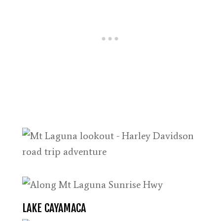
LAKE CAYAMACA