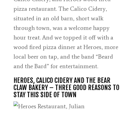
pizza restaurant. The Calico Cidery,
situated in an old barn, short walk
through town, was a welcome happy
hour treat. And we topped it off with a
wood fired pizza dinner at Heroes, more
local beer on tap, and the band “Beard
and the Bard” for entertainment.
HEROES, CALICO CIDERY AND THE BEAR
CLAW BAKERY – THREE GOOD REASONS TO
STAY THIS SIDE OF TOWN