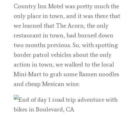
Country Inn Motel was pretty much the
only place in town, and it was there that
we learned that The Acorn, the only
restaurant in town, had burned down
two months previous. So, with spotting
border patrol vehicles about the only
action in town, we walked to the local
Mini-Mart to grab some Ramen noodles
and cheap Mexican wine.