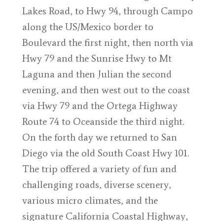
Lakes Road, to Hwy 94, through Campo
along the US/Mexico border to
Boulevard the first night, then north via
Hwy 79 and the Sunrise Hwy to Mt
Laguna and then Julian the second
evening, and then west out to the coast
via Hwy 79 and the Ortega Highway
Route 74 to Oceanside the third night.
On the forth day we returned to San
Diego via the old South Coast Hwy 101.
The trip offered a variety of fun and
challenging roads, diverse scenery,
various micro climates, and the
signature California Coastal Highway,