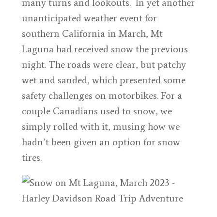
many turns and lookouts. In yet another
unanticipated weather event for
southern California in March, Mt
Laguna had received snow the previous
night. The roads were clear, but patchy
wet and sanded, which presented some
safety challenges on motorbikes. For a
couple Canadians used to snow, we
simply rolled with it, musing how we
hadn’t been given an option for snow
tires.