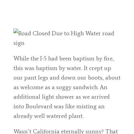
While the I-5 had been baptism by fire,
this was baptism by water. It crept up
our pant legs and down our boots, about
as welcome as a soggy sandwich. An
additional light shower as we arrived
into Boulevard was like misting an
already well watered plant.
Wasn’t California eternally sunny? That