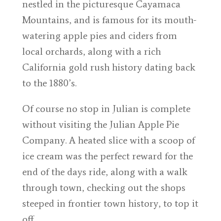
nestled in the picturesque Cayamaca
Mountains, and is famous for its mouth-
watering apple pies and ciders from
local orchards, along with a rich
California gold rush history dating back
to the 1880’s.
Of course no stop in Julian is complete
without visiting the Julian Apple Pie
Company. A heated slice with a scoop of
ice cream was the perfect reward for the
end of the days ride, along with a walk
through town, checking out the shops
steeped in frontier town history, to top it
off.