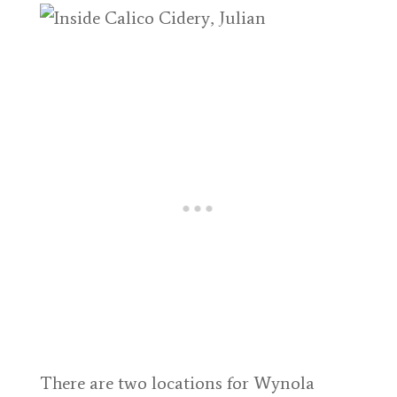
There are two locations for Wynola