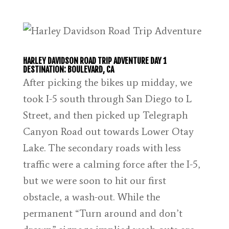
HARLEY DAVIDSON ROAD TRIP ADVENTURE DAY 1
DESTINATION: BOULEVARD, CA
After picking the bikes up midday, we
took I-5 south through San Diego to L
Street, and then picked up Telegraph
Canyon Road out towards Lower Otay
Lake. The secondary roads with less
traffic were a calming force after the I-5,
but we were soon to hit our first
obstacle, a wash-out. While the
permanent “Turn around and don’t