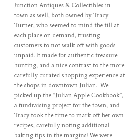
Junction Antiques & Collectibles in
town as well, both owned by Tracy
Turner, who seemed to mind the till at
each place on demand, trusting
customers to not walk off with goods
unpaid. It made for authentic treasure
hunting, and a nice contrast to the more
carefully curated shopping experience at
the shops in downtown Julian. We
picked up the “Julian Apple Cookbook”,
a fundraising project for the town, and
Tracy took the time to mark off her own
recipes, carefully noting additional
baking tips in the margins! We were