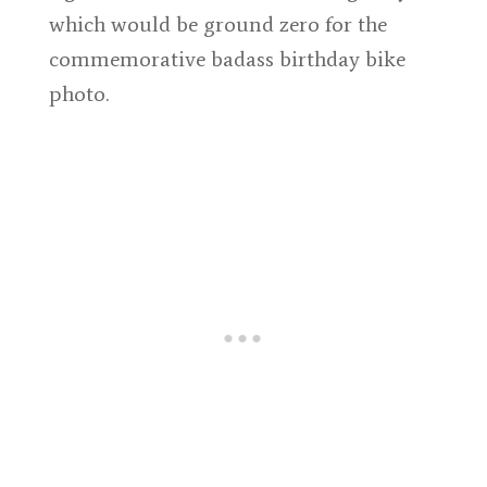
which would be ground zero for the
commemorative badass birthday bike
photo.