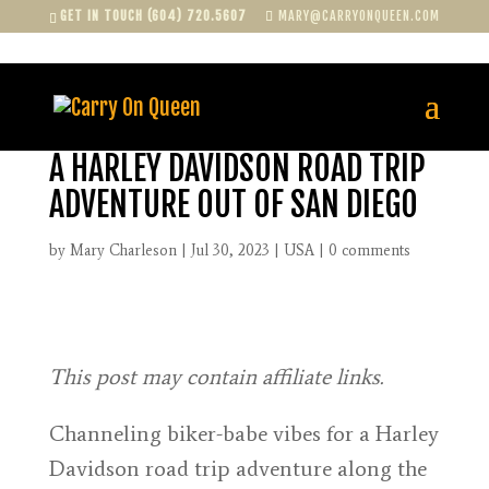
GET IN TOUCH (604) 720.5607
MARY@CARRYONQUEEN.COM
A HARLEY DAVIDSON ROAD TRIP
ADVENTURE OUT OF SAN DIEGO
by
Mary Charleson
|
Jul 30, 2023
|
USA
|
0 comments
This post may contain affiliate links.
Channeling biker-babe vibes for a Harley
Davidson road trip adventure along the