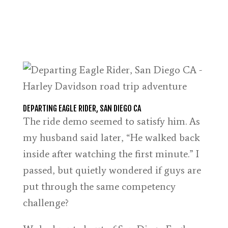
DEPARTING EAGLE RIDER, SAN DIEGO CA
The ride demo seemed to satisfy him. As
my husband said later, “He walked back
inside after watching the first minute.” I
passed, but quietly wondered if guys are
put through the same competency
challenge?