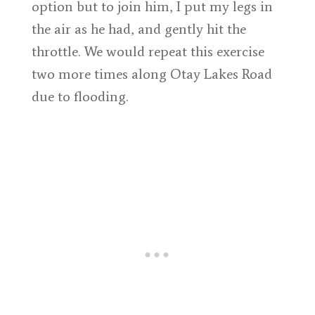
option but to join him, I put my legs in
the air as he had, and gently hit the
throttle. We would repeat this exercise
two more times along Otay Lakes Road
due to flooding.