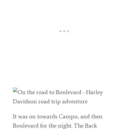
It was on towards Campo, and then
Boulevard for the night. The Back