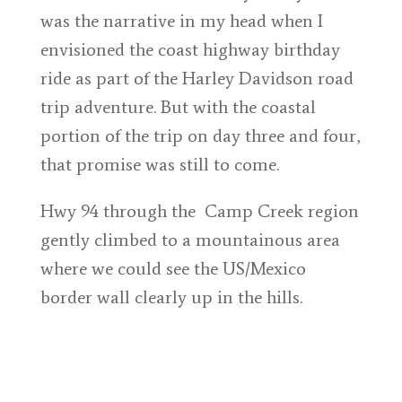
was the narrative in my head when I
envisioned the coast highway birthday
ride as part of the Harley Davidson road
trip adventure. But with the coastal
portion of the trip on day three and four,
that promise was still to come.
Hwy 94 through the Camp Creek region
gently climbed to a mountainous area
where we could see the US/Mexico
border wall clearly up in the hills.