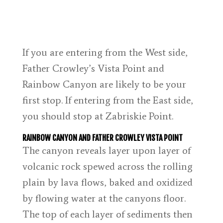
If you are entering from the West side,
Father Crowley’s Vista Point and
Rainbow Canyon are likely to be your
first stop. If entering from the East side,
you should stop at Zabriskie Point.
RAINBOW CANYON AND FATHER CROWLEY VISTA POINT
The canyon reveals layer upon layer of
volcanic rock spewed across the rolling
plain by lava flows, baked and oxidized
by flowing water at the canyons floor.
The top of each layer of sediments then