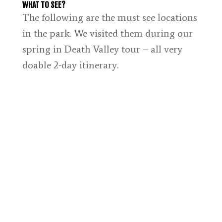
WHAT TO SEE?
The following are the must see locations
in the park. We visited them during our
spring in Death Valley tour – all very
doable 2-day itinerary.