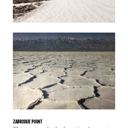
ZABRISKIE POINT