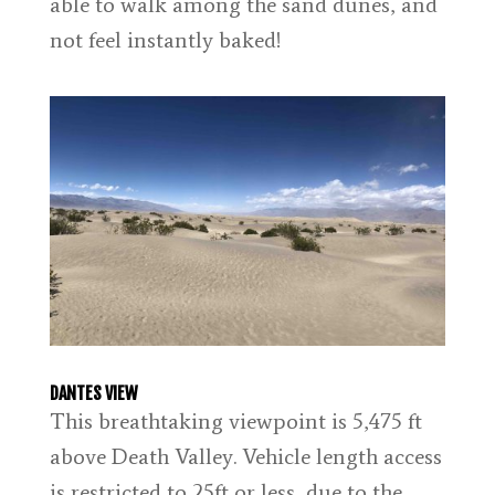
able to walk among the sand dunes, and
not feel instantly baked!
DANTES VIEW
This breathtaking viewpoint is 5,475 ft
above Death Valley. Vehicle length access
is restricted to 25ft or less, due to the