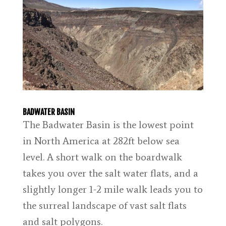
BADWATER BASIN
The Badwater Basin is the lowest point
in North America at 282ft below sea
level. A short walk on the boardwalk
takes you over the salt water flats, and a
slightly longer 1-2 mile walk leads you to
the surreal landscape of vast salt flats
and salt polygons.