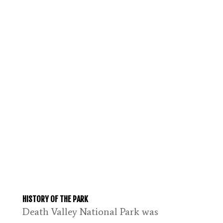
HISTORY OF THE PARK
Death Valley National Park was