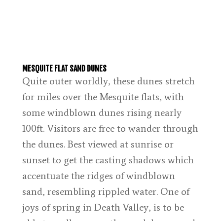
MESQUITE FLAT SAND DUNES
Quite outer worldly, these dunes stretch
for miles over the Mesquite flats, with
some windblown dunes rising nearly
100ft. Visitors are free to wander through
the dunes. Best viewed at sunrise or
sunset to get the casting shadows which
accentuate the ridges of windblown
sand, resembling rippled water. One of
joys of spring in Death Valley, is to be