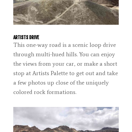
ARTISTS DRIVE
This one-way road is a scenic loop drive
through multi-hued hills. You can enjoy
the views from your car, or make a short
stop at Artists Palette to get out and take
a few photos up close of the uniquely
colored rock formations.