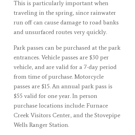
This is particularly important when
traveling in the spring, since rainwater
run off can cause damage to road banks
and unsurfaced routes very quickly.
Park passes can be purchased at the park
entrances. Vehicle passes are $30 per
vehicle, and are valid for a 7-day period
from time of purchase. Motorcycle
passes are $15. An annual park pass is
$55 valid for one year. In person
purchase locations include: Furnace
Creek Visitors Center, and the Stovepipe
Wells Ranger Station.