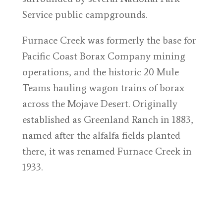
Service public campgrounds.
Furnace Creek was formerly the base for
Pacific Coast Borax Company mining
operations, and the historic 20 Mule
Teams hauling wagon trains of borax
across the Mojave Desert. Originally
established as Greenland Ranch in 1883,
named after the alfalfa fields planted
there, it was renamed Furnace Creek in
1933.