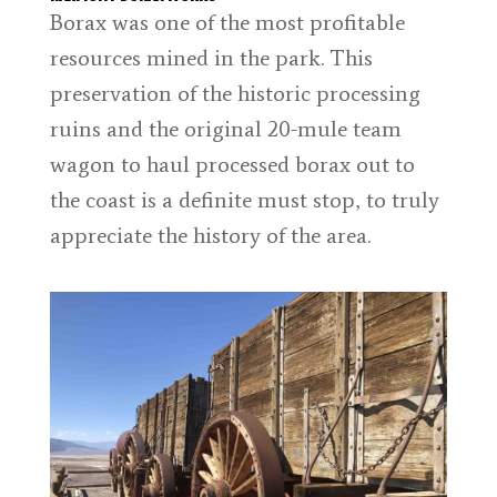
Borax was one of the most profitable
resources mined in the park. This
preservation of the historic processing
ruins and the original 20-mule team
wagon to haul processed borax out to
the coast is a definite must stop, to truly
appreciate the history of the area.