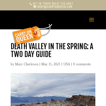
GET IN TOUCH (604) 720.5607
MARY@CARRYONQUEEN.COM
DEATH VALLEY IN THE SPRING: A
TWO DAY GUIDE
by
Mary Charleson
|
May 15, 2023
|
USA
|
0 comments