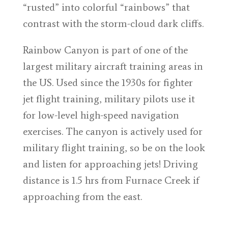
“rusted” into colorful “rainbows” that
contrast with the storm-cloud dark cliffs.
Rainbow Canyon is part of one of the
largest military aircraft training areas in
the US. Used since the 1930s for fighter
jet flight training, military pilots use it
for low-level high-speed navigation
exercises. The canyon is actively used for
military flight training, so be on the look
and listen for approaching jets! Driving
distance is 1.5 hrs from Furnace Creek if
approaching from the east.