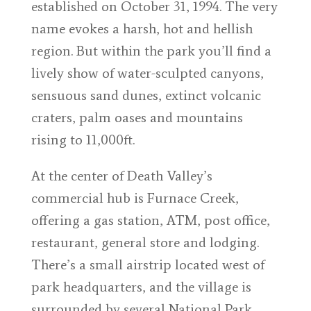
established on October 31, 1994. The very
name evokes a harsh, hot and hellish
region. But within the park you’ll find a
lively show of water-sculpted canyons,
sensuous sand dunes, extinct volcanic
craters, palm oases and mountains
rising to 11,000ft.
At the center of Death Valley’s
commercial hub is Furnace Creek,
offering a gas station, ATM, post office,
restaurant, general store and lodging.
There’s a small airstrip located west of
park headquarters, and the village is
surrounded by several National Park