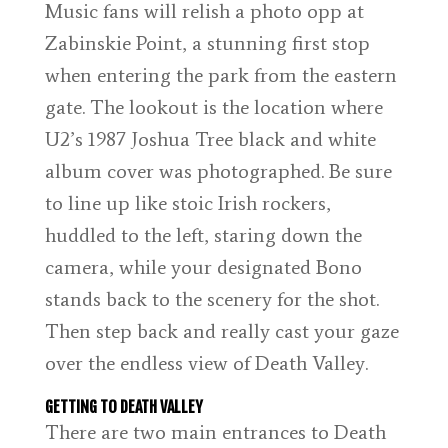
Music fans will relish a photo opp at
Zabinskie Point, a stunning first stop
when entering the park from the eastern
gate. The lookout is the location where
U2’s 1987 Joshua Tree black and white
album cover was photographed. Be sure
to line up like stoic Irish rockers,
huddled to the left, staring down the
camera, while your designated Bono
stands back to the scenery for the shot.
Then step back and really cast your gaze
over the endless view of Death Valley.
GETTING TO DEATH VALLEY
There are two main entrances to Death