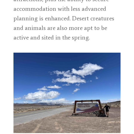
accommodation with less advanced
planning is enhanced. Desert creatures
and animals are also more apt to be
active and sited in the spring.