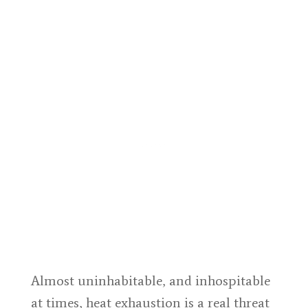
Almost uninhabitable, and inhospitable
at times, heat exhaustion is a real threat