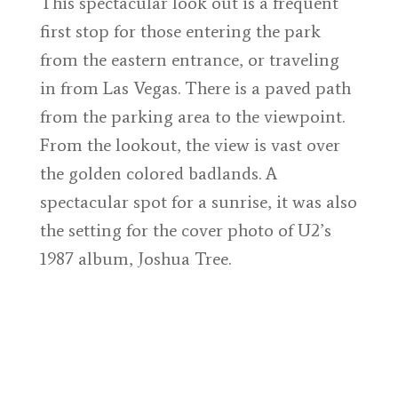
This spectacular look out is a frequent
first stop for those entering the park
from the eastern entrance, or traveling
in from Las Vegas. There is a paved path
from the parking area to the viewpoint.
From the lookout, the view is vast over
the golden colored badlands. A
spectacular spot for a sunrise, it was also
the setting for the cover photo of U2’s
1987 album, Joshua Tree.