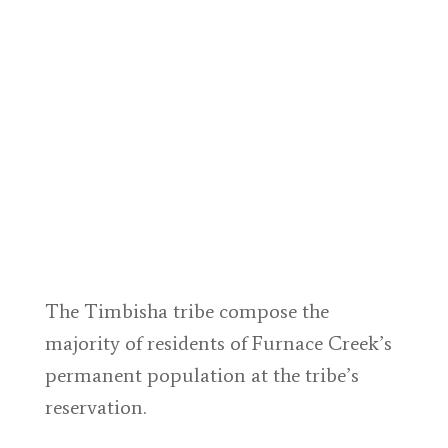
The Timbisha tribe compose the
majority of residents of Furnace Creek’s
permanent population at the tribe’s
reservation.