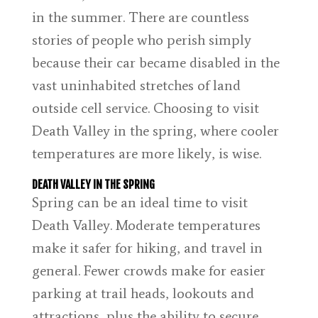
in the summer. There are countless
stories of people who perish simply
because their car became disabled in the
vast uninhabited stretches of land
outside cell service. Choosing to visit
Death Valley in the spring, where cooler
temperatures are more likely, is wise.
DEATH VALLEY IN THE SPRING
Spring can be an ideal time to visit
Death Valley. Moderate temperatures
make it safer for hiking, and travel in
general. Fewer crowds make for easier
parking at trail heads, lookouts and
attractions, plus the ability to secure