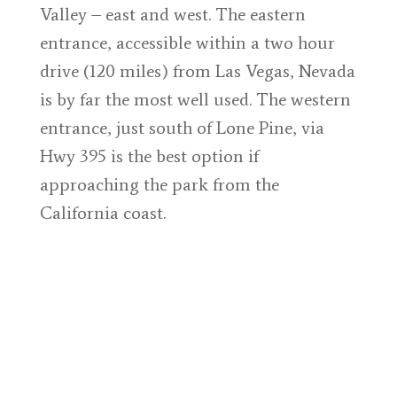
Valley – east and west. The eastern
entrance, accessible within a two hour
drive (120 miles) from Las Vegas, Nevada
is by far the most well used. The western
entrance, just south of Lone Pine, via
Hwy 395 is the best option if
approaching the park from the
California coast.