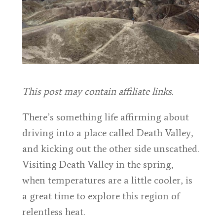
This post may contain affiliate links.
There’s something life affirming about
driving into a place called Death Valley,
and kicking out the other side unscathed.
Visiting Death Valley in the spring,
when temperatures are a little cooler, is
a great time to explore this region of
relentless heat.