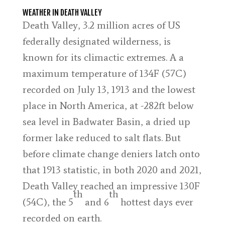
WEATHER IN DEATH VALLEY
Death Valley, 3.2 million acres of US
federally designated wilderness, is
known for its climactic extremes. A a
maximum temperature of 134F (57C)
recorded on July 13, 1913 and the lowest
place in North America, at -282ft below
sea level in Badwater Basin, a dried up
former lake reduced to salt flats. But
before climate change deniers latch onto
that 1913 statistic, in both 2020 and 2021,
Death Valley reached an impressive 130F
th
th
(54C), the 5
and 6
hottest days ever
recorded on earth.