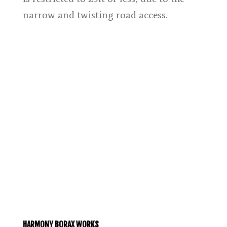
narrow and twisting road access.
HARMONY BORAX WORKS