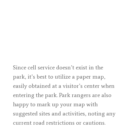
Since cell service doesn’t exist in the
park, it’s best to utilize a paper map,
easily obtained at a visitor’s center when
entering the park. Park rangers are also
happy to mark up your map with
suggested sites and activities, noting any
current road restrictions or cautions.