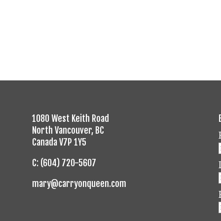
1080 West Keith Road
North Vancouver, BC
Canada V7P 1Y5
C: (604) 720-5607
mary@carryonqueen.com