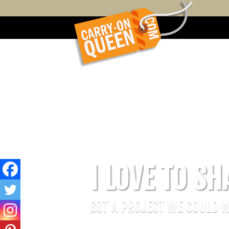
I LOVE TO SH
GOT A PROJECT WE COULD 