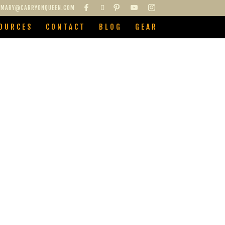
MARY@CARRYONQUEEN.COM
OURCES
CONTACT
BLOG
GEAR