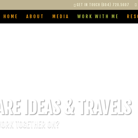
GET IN TOUCH (604) 720.5607
HOME
ABOUT
MEDIA
WORK WITH ME
RES
ARE IDEAS & TRAVELS
WORK TOGETHER ON?