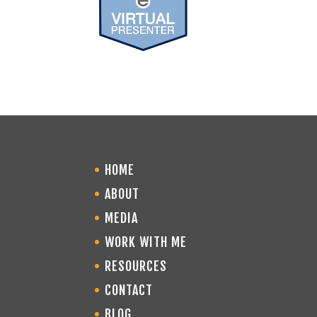
HOME
ABOUT
MEDIA
WORK WITH ME
RESOURCES
CONTACT
BLOG