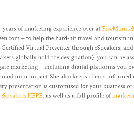
 years of marketing experience over at
FiveMinute
een.com
– to help the hard-hit travel and tourism i
a Certified Virtual Presenter through eSpeakers, and
akers globally hold the designation), you can be as
gate marketing – including digital platforms you ow
or maximum impact. She also keeps clients informed
very presentation is customized for your business or
n
eSpeakers HERE
, as well as a full profile of
marketi