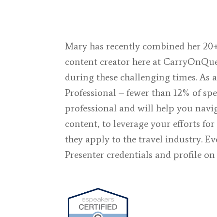
Mary has recently combined her 20+
content creator here at
CarryOnQu
during these challenging times. As 
Professional – fewer than 12% of spe
professional and will help you navi
content, to leverage your efforts f
they apply to the travel industry. E
Presenter credentials and profile o