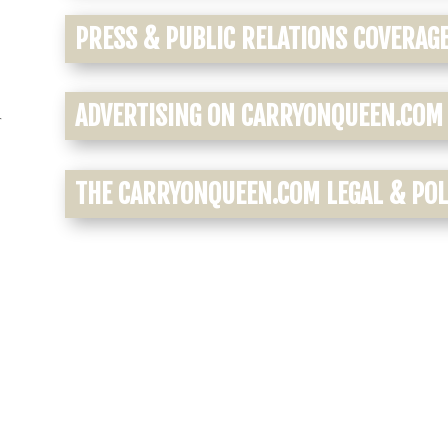
PRESS & PUBLIC RELATIONS COVERAG
ADVERTISING ON CARRYONQUEEN.COM
r
THE CARRYONQUEEN.COM LEGAL & POLI