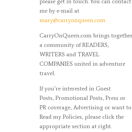
please get in touch. You can contact
me by
e-mail at
mary@carryonqueen.com
CarryOnQueen.com
brings togethe
a community of READERS,
WRITERS and TRAVEL
COMPANIES united in adventure
travel.
If you’re interested in Guest
Posts,
Promotional Posts, Press or
PR coverage, Advertising or want to
Read my Policies, please click the
appropriate section at right.