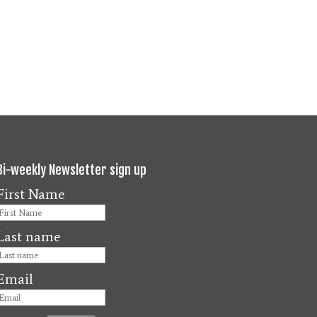
Bi-weekly Newsletter sign up
First Name
Last name
Email