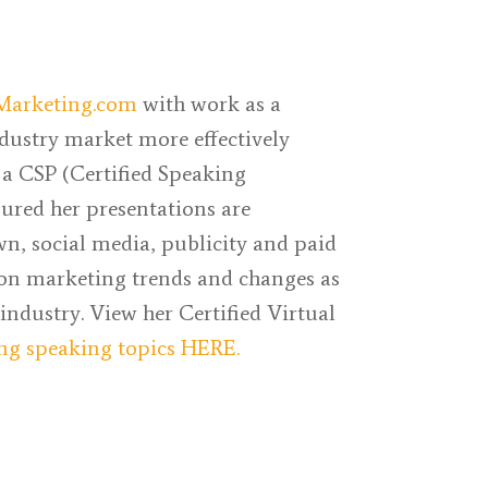
Marketing.com
with work as a
ndustry market more effectively
 a CSP (Certified Speaking
sured her presentations are
n, social media, publicity and paid
 on marketing trends and changes as
 industry. View her Certified Virtual
ng speaking topics HERE.