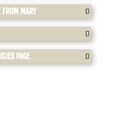
E FROM MARY
CIES PAGE