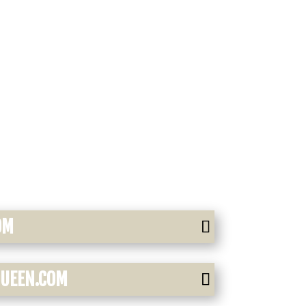
OM
QUEEN.COM