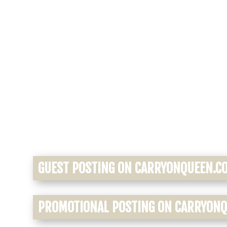
GUEST POSTING ON CARRYONQUEEN.C
PROMOTIONAL POSTING ON CARRYON