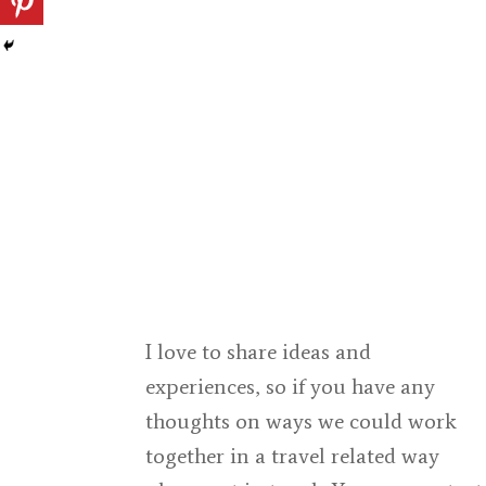
I love to share ideas and
experiences, so if you have any
thoughts on ways we could work
together in a travel related way