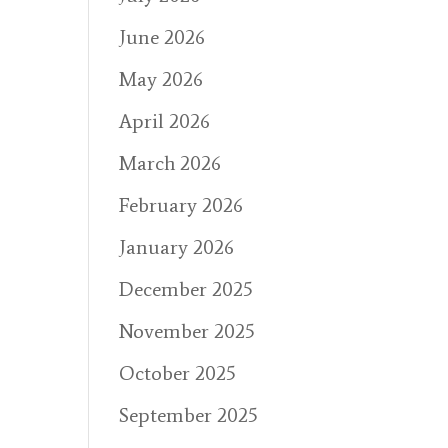
June 2026
May 2026
April 2026
March 2026
February 2026
January 2026
December 2025
November 2025
October 2025
September 2025