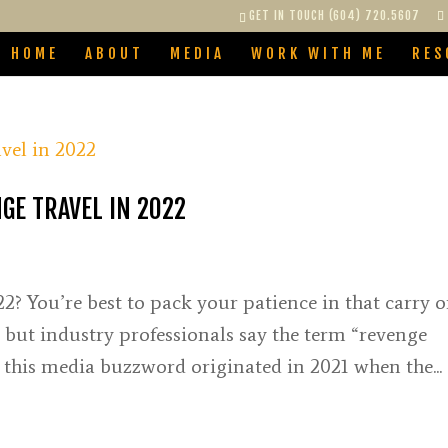
GET IN TOUCH (604) 720.5607
HOME
ABOUT
MEDIA
WORK WITH ME
RES
GE TRAVEL IN 2022
2? You’re best to pack your patience in that carry o
, but industry professionals say the term “revenge
le this media buzzword originated in 2021 when the...