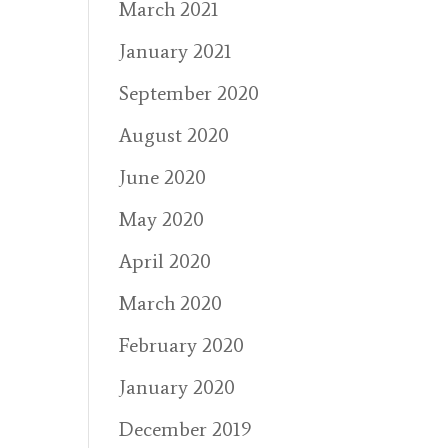
March 2021
January 2021
September 2020
August 2020
June 2020
May 2020
April 2020
March 2020
February 2020
January 2020
December 2019