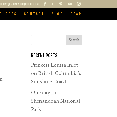
MARY@CARRYONQUEEN.COM
OURCES
CONTACT
BLOG
GEAR
RECENT POSTS
Princess Louisa Inlet
on British Columbia’s
n!
Sunshine Coast
One day in
Shenandoah National
Park