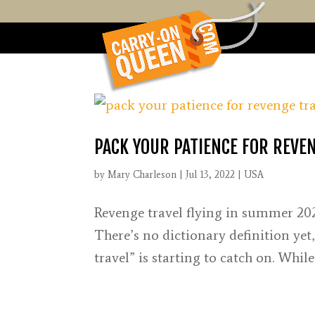
PACK YOUR PATIENCE FOR REVEN
by
Mary Charleson
|
Jul 13, 2022
|
USA
Revenge travel flying in summer 202
There’s no dictionary definition yet
travel” is starting to catch on. Whi