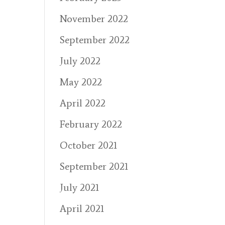
November 2022
September 2022
July 2022
May 2022
April 2022
February 2022
October 2021
September 2021
July 2021
April 2021