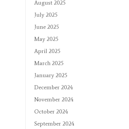
August 2025
July 2025
June 2025
May 2025
April 2025
March 2025
January 2025
December 2024
November 2024
October 2024
September 2024