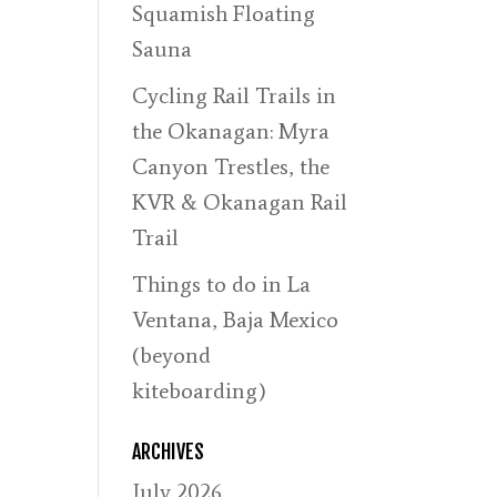
Squamish Floating
Sauna
Cycling Rail Trails in
the Okanagan: Myra
Canyon Trestles, the
KVR & Okanagan Rail
Trail
Things to do in La
Ventana, Baja Mexico
(beyond
kiteboarding)
ARCHIVES
July 2026