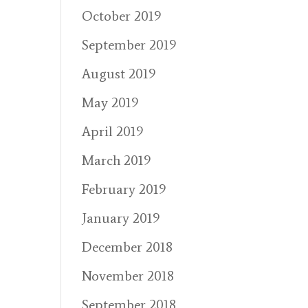
October 2019
September 2019
August 2019
May 2019
April 2019
March 2019
February 2019
January 2019
December 2018
November 2018
September 2018