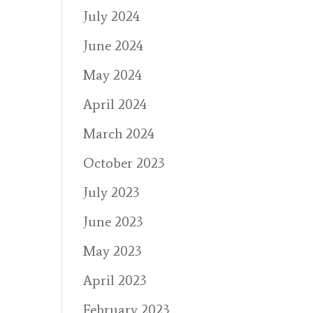
July 2024
June 2024
May 2024
April 2024
March 2024
October 2023
July 2023
June 2023
May 2023
April 2023
February 2023