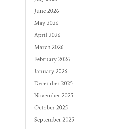
June 2026
May 2026
April 2026
March 2026
February 2026
January 2026
December 2025
November 2025
October 2025
September 2025