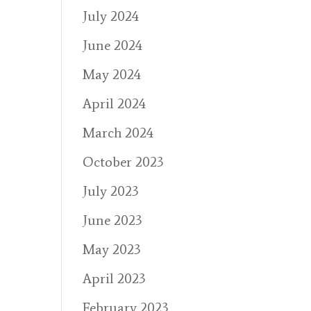
July 2024
June 2024
May 2024
April 2024
March 2024
October 2023
July 2023
June 2023
May 2023
April 2023
February 2023