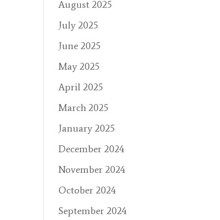
August 2025
July 2025
June 2025
May 2025
April 2025
March 2025
January 2025
December 2024
November 2024
October 2024
September 2024