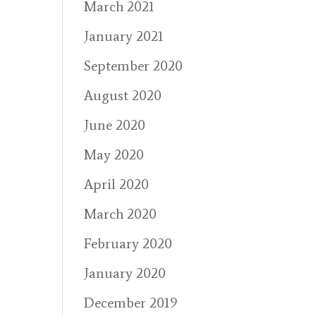
March 2021
January 2021
September 2020
August 2020
June 2020
May 2020
April 2020
March 2020
February 2020
January 2020
December 2019