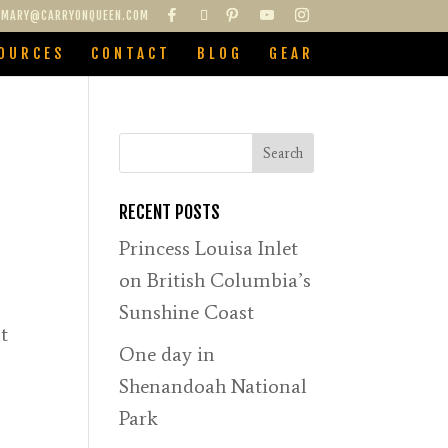
MARY@CARRYONQUEEN.COM
OURCES
CONTACT
BLOG
GEAR
RECENT POSTS
Princess Louisa Inlet
on British Columbia’s
Sunshine Coast
t
One day in
Shenandoah National
Park