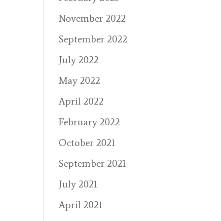
November 2022
September 2022
July 2022
May 2022
April 2022
February 2022
October 2021
September 2021
July 2021
April 2021