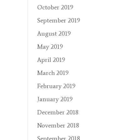
October 2019
September 2019
August 2019
May 2019
April 2019
March 2019
February 2019
January 2019
December 2018
November 2018
September 2018