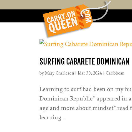
SURFING CABARETE DOMINICAN 
by
Mary Charleson
|
Mar 30, 2024
|
Caribbean
Learning to surf had been on my buc
Dominican Republic” appeared in a Go
age and more about mindset” read the
learning...