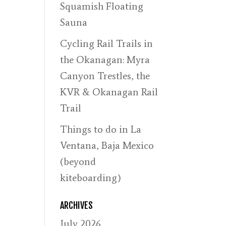
Squamish Floating
Sauna
Cycling Rail Trails in
the Okanagan: Myra
Canyon Trestles, the
KVR & Okanagan Rail
Trail
Things to do in La
Ventana, Baja Mexico
(beyond
kiteboarding)
ARCHIVES
July 2026