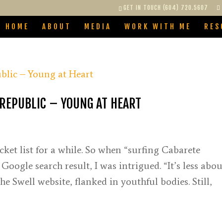
GET IN TOUCH (604) 720.5607
HOME
ABOUT
MEDIA
WORK WITH ME
RES
REPUBLIC – YOUNG AT HEART
ket list for a while. So when “surfing Cabarete
ogle search result, I was intrigued. “It’s less abou
 Swell website, flanked in youthful bodies. Still,