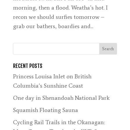
morning, then a flood. Weatha’s hot. I
recon we should surfies tomorrow –
grab our bathers, boardies and...
RECENT POSTS
Princess Louisa Inlet on British
Columbia’s Sunshine Coast
One day in Shenandoah National Park
Squamish Floating Sauna
Cycling Rail Trails in the Okanagan: