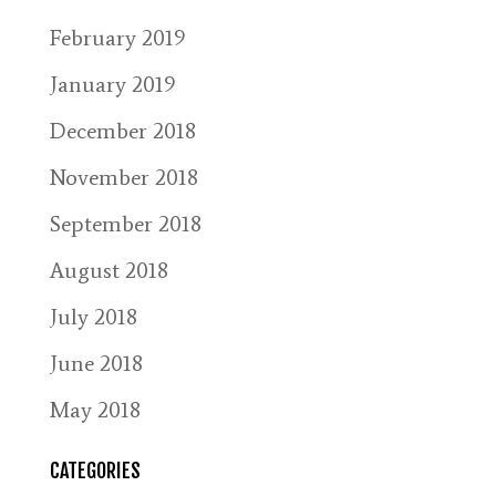
February 2019
January 2019
December 2018
November 2018
September 2018
August 2018
July 2018
June 2018
May 2018
CATEGORIES