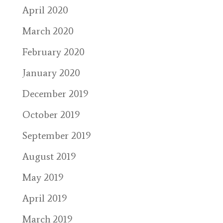
April 2020
March 2020
February 2020
January 2020
December 2019
October 2019
September 2019
August 2019
May 2019
April 2019
March 2019