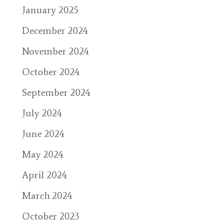
January 2025
December 2024
November 2024
October 2024
September 2024
July 2024
June 2024
May 2024
April 2024
March 2024
October 2023