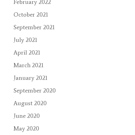
February 2022
October 2021
September 2021
July 2021
April 2021
March 2021
January 2021
September 2020
August 2020
June 2020
May 2020