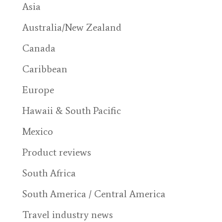
Asia
Australia/New Zealand
Canada
Caribbean
Europe
Hawaii & South Pacific
Mexico
Product reviews
South Africa
South America / Central America
Travel industry news