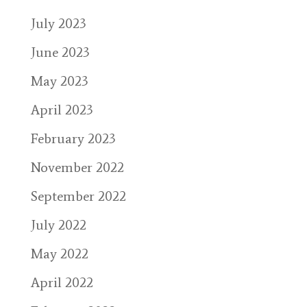
July 2023
June 2023
May 2023
April 2023
February 2023
November 2022
September 2022
July 2022
May 2022
April 2022