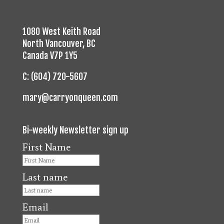
1080 West Keith Road
North Vancouver, BC
Canada V7P 1Y5
C: (604) 720-5607
mary@carryonqueen.com
Bi-weekly Newsletter sign up
First Name
Last name
Email