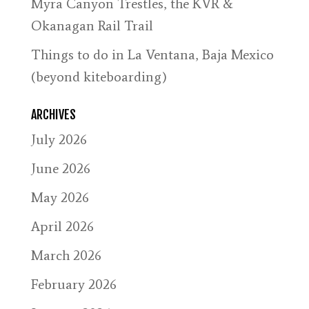
Myra Canyon Trestles, the KVR &
Okanagan Rail Trail
Things to do in La Ventana, Baja Mexico
(beyond kiteboarding)
ARCHIVES
July 2026
June 2026
May 2026
April 2026
March 2026
February 2026