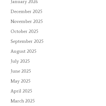
January 2026
December 2025
November 2025
October 2025
September 2025
August 2025
July 2025
June 2025
May 2025
April 2025
March 2025