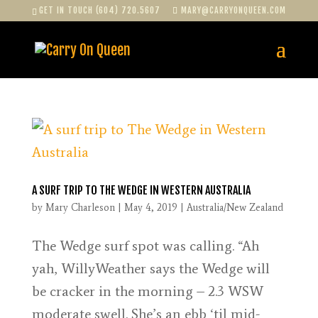
GET IN TOUCH (604) 720.5607
MARY@CARRYONQUEEN.COM
A SURF TRIP TO THE WEDGE IN WESTERN AUSTRALIA
by
Mary Charleson
|
May 4, 2019
|
Australia/New Zealand
The Wedge surf spot was calling. “Ah
yah, WillyWeather says the Wedge will
be cracker in the morning – 2.3 WSW
moderate swell. She’s an ebb ‘til mid-