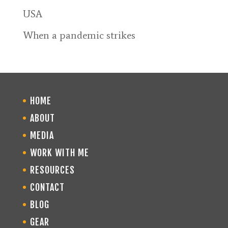
USA
When a pandemic strikes
HOME
ABOUT
MEDIA
WORK WITH ME
RESOURCES
CONTACT
BLOG
GEAR