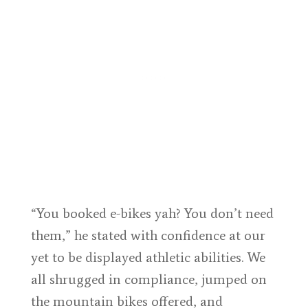
“You booked e-bikes yah? You don’t need
them,” he stated with confidence at our
yet to be displayed athletic abilities. We
all shrugged in compliance, jumped on
the mountain bikes offered, and