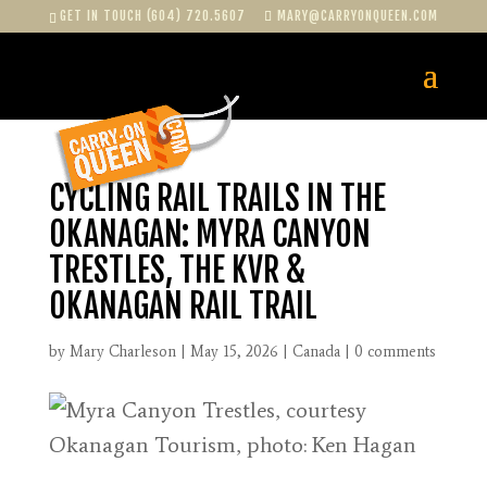
GET IN TOUCH (604) 720.5607
MARY@CARRYONQUEEN.COM
CYCLING RAIL TRAILS IN THE
OKANAGAN: MYRA CANYON
TRESTLES, THE KVR &
OKANAGAN RAIL TRAIL
by
Mary Charleson
|
May 15, 2026
|
Canada
|
0 comments