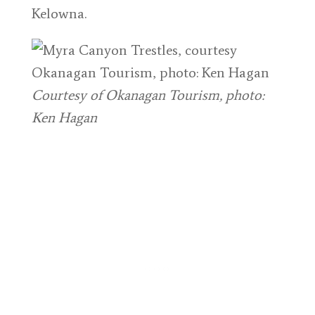
Kelowna.
Courtesy of Okanagan Tourism, photo:
Ken Hagan