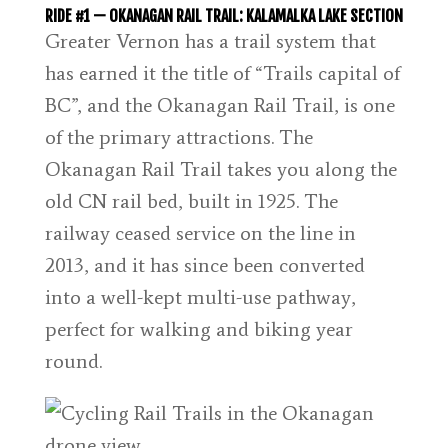
RIDE #1 — OKANAGAN RAIL TRAIL: KALAMALKA LAKE SECTION
Greater Vernon has a trail system that
has earned it the title of “Trails capital of
BC”, and the Okanagan Rail Trail, is one
of the primary attractions. The
Okanagan Rail Trail takes you along the
old CN rail bed, built in 1925. The
railway ceased service on the line in
2013, and it has since been converted
into a well-kept multi-use pathway,
perfect for walking and biking year
round.