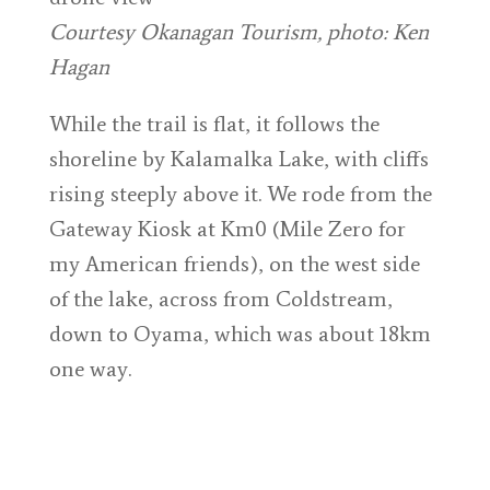
Courtesy Okanagan Tourism, photo: Ken
Hagan
While the trail is flat, it follows the
shoreline by Kalamalka Lake, with cliffs
rising steeply above it. We rode from the
Gateway Kiosk at Km0 (Mile Zero for
my American friends), on the west side
of the lake, across from Coldstream,
down to Oyama, which was about 18km
one way.