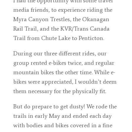
I had the opportunity with some travel
media friends, to experience riding the
Myra Canyon Trestles, the Okanagan
Rail Trail, and the KVR/Trans Canada
Trail from Chute Lake to Penticton.
During our three different rides, our
group rented e-bikes twice, and regular
mountain bikes the other time. While e-
bikes were appreciated, I wouldn’t deem
them necessary for the physically fit.
But do prepare to get dusty! We rode the
trails in early May and ended each day
with bodies and bikes covered in a fine