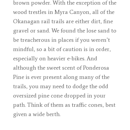
brown powder. With the exception of the
wood trestles in Myra Canyon, all of the
Okanagan rail trails are either dirt, fine
gravel or sand. We found the lose sand to
be treacherous in places if you weren’t
mindful, so a bit of caution is in order,
especially on heavier e-bikes. And
although the sweet scent of Ponderosa
Pine is ever present along many of the
trails, you may need to dodge the odd
oversized pine cone dropped in your
path. Think of them as traffic cones, best
given a wide berth.