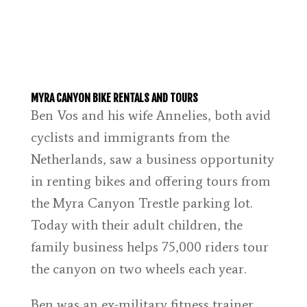
MYRA CANYON BIKE RENTALS AND TOURS
Ben Vos and his wife Annelies, both avid
cyclists and immigrants from the
Netherlands, saw a business opportunity
in renting bikes and offering tours from
the Myra Canyon Trestle parking lot.
Today with their adult children, the
family business helps 75,000 riders tour
the canyon on two wheels each year.
Ben was an ex-military fitness trainer