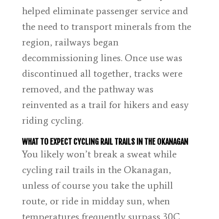
helped eliminate passenger service and
the need to transport minerals from the
region, railways began
decommissioning lines. Once use was
discontinued all together, tracks were
removed, and the pathway was
reinvented as a trail for hikers and easy
riding cycling.
WHAT TO EXPECT CYCLING RAIL TRAILS IN THE OKANAGAN
You likely won’t break a sweat while
cycling rail trails in the Okanagan,
unless of course you take the uphill
route, or ride in midday sun, when
temperatures frequently surpass 30C