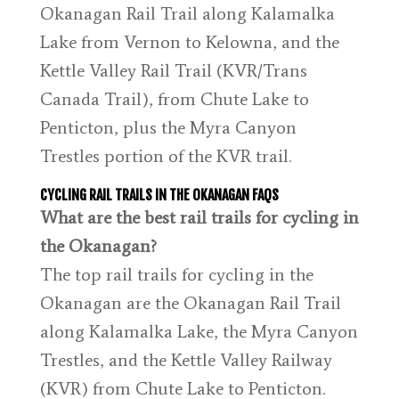
Okanagan Rail Trail along Kalamalka
Lake from Vernon to Kelowna, and the
Kettle Valley Rail Trail (KVR/Trans
Canada Trail), from Chute Lake to
Penticton, plus the Myra Canyon
Trestles portion of the KVR trail.
CYCLING RAIL TRAILS IN THE OKANAGAN FAQS
What are the best rail trails for cycling in
the Okanagan?
The top rail trails for cycling in the
Okanagan are the Okanagan Rail Trail
along Kalamalka Lake, the Myra Canyon
Trestles, and the Kettle Valley Railway
(KVR) from Chute Lake to Penticton.