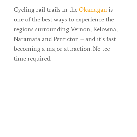
Cycling rail trails in the
Okanagan
is
one of the best ways to experience the
regions surrounding Vernon, Kelowna,
Naramata and Penticton – and it’s fast
becoming a major attraction. No tee
time required.