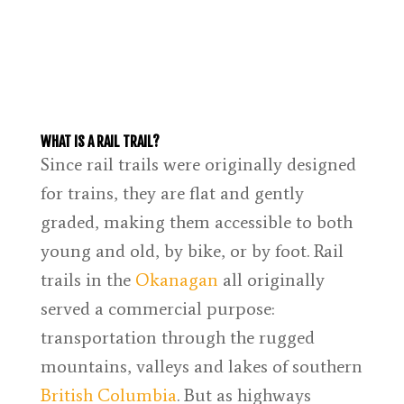
WHAT IS A RAIL TRAIL?
Since rail trails were originally designed
for trains, they are flat and gently
graded, making them accessible to both
young and old, by bike, or by foot. Rail
trails in the
Okanagan
all originally
served a commercial purpose:
transportation through the rugged
mountains, valleys and lakes of southern
British Columbia
. But as highways