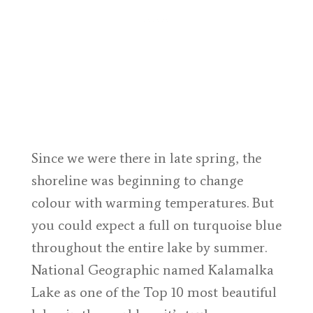
Since we were there in late spring, the
shoreline was beginning to change
colour with warming temperatures. But
you could expect a full on turquoise blue
throughout the entire lake by summer.
National Geographic named Kalamalka
Lake as one of the Top 10 most beautiful