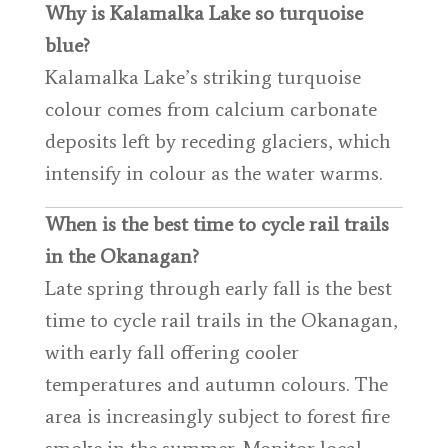
Why is Kalamalka Lake so turquoise
blue?
Kalamalka Lake’s striking turquoise
colour comes from calcium carbonate
deposits left by receding glaciers, which
intensify in colour as the water warms.
When is the best time to cycle rail trails
in the Okanagan?
Late spring through early fall is the best
time to cycle rail trails in the Okanagan,
with early fall offering cooler
temperatures and autumn colours. The
area is increasingly subject to forest fire