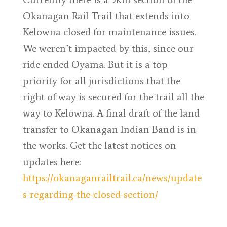
Okanagan Rail Trail that extends into
Kelowna closed for maintenance issues.
We weren’t impacted by this, since our
ride ended Oyama. But it is a top
priority for all jurisdictions that the
right of way is secured for the trail all the
way to Kelowna. A final draft of the land
transfer to Okanagan Indian Band is in
the works. Get the latest notices on
updates here:
https://okanaganrailtrail.ca/news/update
s-regarding-the-closed-section/