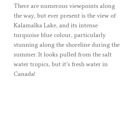
There are numerous viewpoints along
the way, but ever present is the view of
Kalamalka Lake, and its intense
turquoise blue colour, particularly
stunning along the shoreline during the
summer. It looks pulled from the salt
water tropics, but it’s fresh water in
Canada!