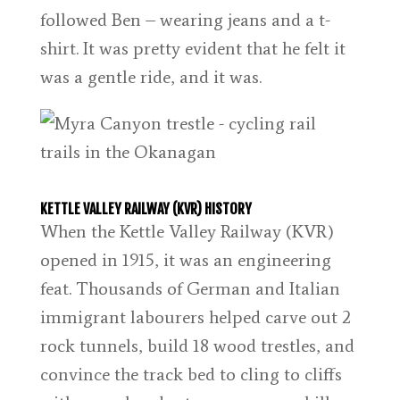
followed Ben – wearing jeans and a t-
shirt. It was pretty evident that he felt it
was a gentle ride, and it was.
KETTLE VALLEY RAILWAY (KVR) HISTORY
When the Kettle Valley Railway (KVR)
opened in 1915, it was an engineering
feat. Thousands of German and Italian
immigrant labourers helped carve out 2
rock tunnels, build 18 wood trestles, and
convince the track bed to cling to cliffs