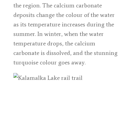
the region. The calcium carbonate
deposits change the colour of the water
as its temperature increases during the
summer. In winter, when the water
temperature drops, the calcium
carbonate is dissolved, and the stunning
turquoise colour goes away.