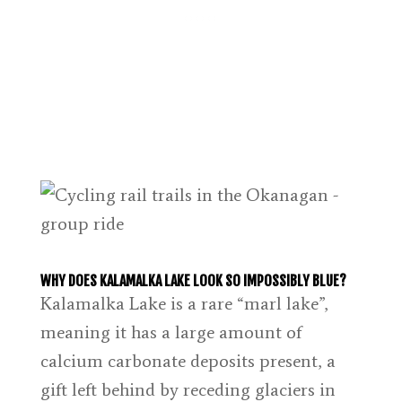
WHY DOES KALAMALKA LAKE LOOK SO IMPOSSIBLY BLUE?
Kalamalka Lake is a rare “marl lake”,
meaning it has a large amount of
calcium carbonate deposits present, a
gift left behind by receding glaciers in