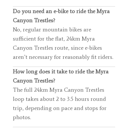
Do you need an e-bike to ride the Myra
Canyon Trestles?
No, regular mountain bikes are
sufficient for the flat, 24km Myra
Canyon Trestles route, since e-bikes
aren’t necessary for reasonably fit riders.
How long does it take to ride the Myra
Canyon Trestles?
The full 24km Myra Canyon Trestles
loop takes about 2 to 3.5 hours round
trip, depending on pace and stops for
photos.