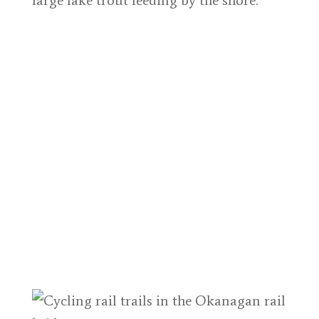
large lake trout feeding by the shore.