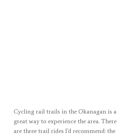
Cycling rail trails in the Okanagan is a
great way to experience the area. There
are three trail rides I’d recommend: the