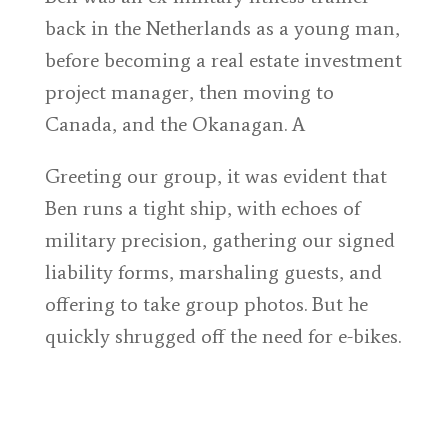
back in the Netherlands as a young man,
before becoming a real estate investment
project manager, then moving to
Canada, and the Okanagan. A
Greeting our group, it was evident that
Ben runs a tight ship, with echoes of
military precision, gathering our signed
liability forms, marshaling guests, and
offering to take group photos. But he
quickly shrugged off the need for e-bikes.