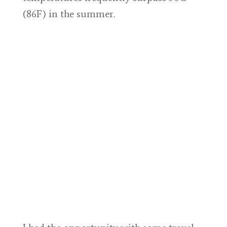
(86F) in the summer.