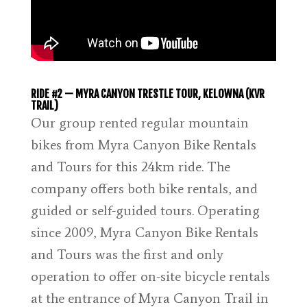
RIDE #2 — MYRA CANYON TRESTLE TOUR, KELOWNA (KVR
TRAIL)
Our group rented regular mountain
bikes from Myra Canyon Bike Rentals
and Tours for this 24km ride. The
company offers both bike rentals, and
guided or self-guided tours. Operating
since 2009, Myra Canyon Bike Rentals
and Tours was the first and only
operation to offer on-site bicycle rentals
at the entrance of Myra Canyon Trail in