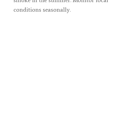
smoke in the summer. Monitor local
conditions seasonally.