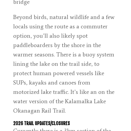
Beyond birds, natural wildlife and a few
locals using the route as a commuter
option, you’ll also likely spot
paddleboarders by the shore in the
warmer seasons. There is a buoy system
lining the lake on the trail side, to
protect human powered vessels like
SUPs, kayaks and canoes from
motorized lake traffic. It’s like an on the
water version of the Kalamalka Lake
Okanagan Rail Trail.
2026 TRAIL UPDATES/CLOSURES
Currently there is a 3km section of the