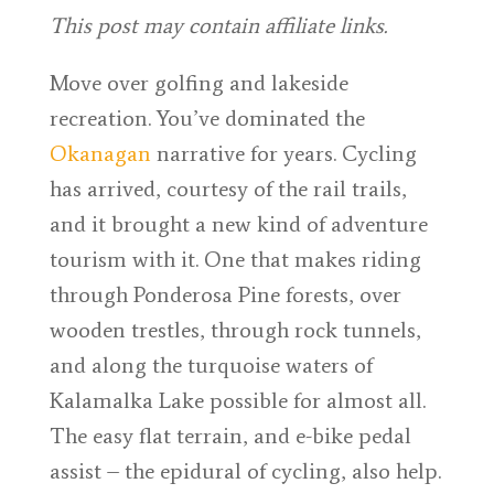
This post may contain affiliate links.
Move over golfing and lakeside
recreation. You’ve dominated the
Okanagan
narrative for years. Cycling
has arrived, courtesy of the rail trails,
and it brought a new kind of adventure
tourism with it. One that makes riding
through Ponderosa Pine forests, over
wooden trestles, through rock tunnels,
and along the turquoise waters of
Kalamalka Lake possible for almost all.
The easy flat terrain, and e-bike pedal
assist – the epidural of cycling, also help.