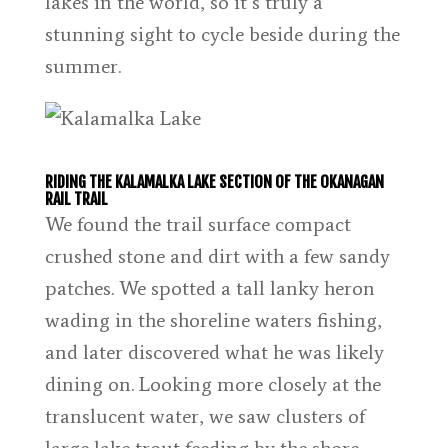
lakes in the world, so it’s truly a
stunning sight to cycle beside during the
summer.
RIDING THE KALAMALKA LAKE SECTION OF THE OKANAGAN
RAIL TRAIL
We found the trail surface compact
crushed stone and dirt with a few sandy
patches. We spotted a tall lanky heron
wading in the shoreline waters fishing,
and later discovered what he was likely
dining on. Looking more closely at the
translucent water, we saw clusters of